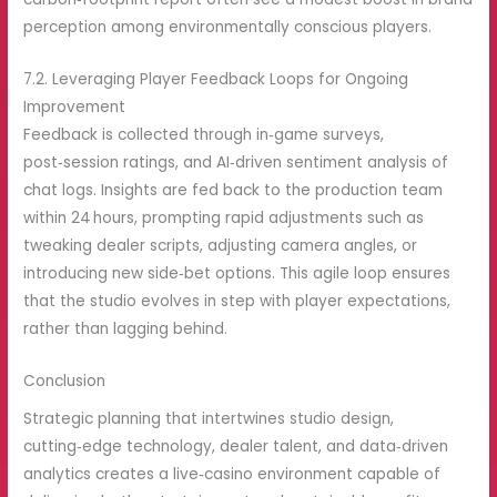
perception among environmentally conscious players.
7.2. Leveraging Player Feedback Loops for Ongoing
Improvement
Feedback is collected through in‑game surveys,
post‑session ratings, and AI‑driven sentiment analysis of
chat logs. Insights are fed back to the production team
within 24 hours, prompting rapid adjustments such as
tweaking dealer scripts, adjusting camera angles, or
introducing new side‑bet options. This agile loop ensures
that the studio evolves in step with player expectations,
rather than lagging behind.
Conclusion
Strategic planning that intertwines studio design,
cutting‑edge technology, dealer talent, and data‑driven
analytics creates a live‑casino environment capable of