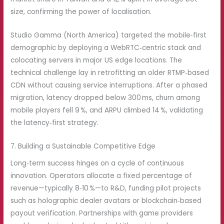
size, confirming the power of localisation.
Studio Gamma (North America) targeted the mobile‑first
demographic by deploying a WebRTC‑centric stack and
colocating servers in major US edge locations. The
technical challenge lay in retrofitting an older RTMP‑based
CDN without causing service interruptions. After a phased
migration, latency dropped below 300 ms, churn among
mobile players fell 9 %, and ARPU climbed 14 %, validating
the latency‑first strategy.
7. Building a Sustainable Competitive Edge
Long‑term success hinges on a cycle of continuous
innovation. Operators allocate a fixed percentage of
revenue—typically 8‑10 %—to R&D, funding pilot projects
such as holographic dealer avatars or blockchain‑based
payout verification. Partnerships with game providers