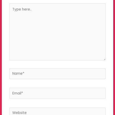
Type
here..
Name*
Email*
Website