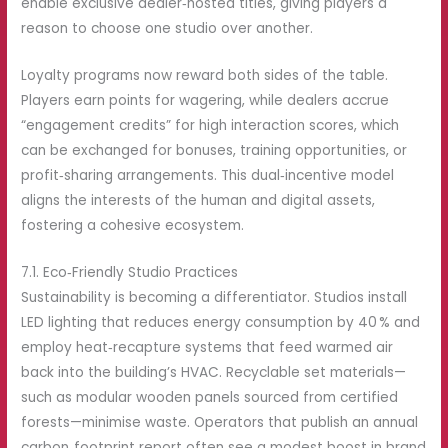
enable exclusive dealer‑hosted titles, giving players a
reason to choose one studio over another.
Loyalty programs now reward both sides of the table.
Players earn points for wagering, while dealers accrue
“engagement credits” for high interaction scores, which
can be exchanged for bonuses, training opportunities, or
profit‑sharing arrangements. This dual‑incentive model
aligns the interests of the human and digital assets,
fostering a cohesive ecosystem.
7.1. Eco‑Friendly Studio Practices
Sustainability is becoming a differentiator. Studios install
LED lighting that reduces energy consumption by 40 % and
employ heat‑recapture systems that feed warmed air
back into the building’s HVAC. Recyclable set materials—
such as modular wooden panels sourced from certified
forests—minimise waste. Operators that publish an annual
carbon‑footprint report often see a modest boost in brand