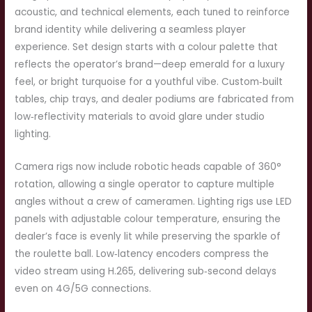
acoustic, and technical elements, each tuned to reinforce
brand identity while delivering a seamless player
experience. Set design starts with a colour palette that
reflects the operator’s brand—deep emerald for a luxury
feel, or bright turquoise for a youthful vibe. Custom‑built
tables, chip trays, and dealer podiums are fabricated from
low‑reflectivity materials to avoid glare under studio
lighting.
Camera rigs now include robotic heads capable of 360°
rotation, allowing a single operator to capture multiple
angles without a crew of cameramen. Lighting rigs use LED
panels with adjustable colour temperature, ensuring the
dealer’s face is evenly lit while preserving the sparkle of
the roulette ball. Low‑latency encoders compress the
video stream using H.265, delivering sub‑second delays
even on 4G/5G connections.