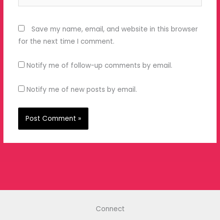
Save my name, email, and website in this browser
for the next time I comment.
Notify me of follow-up comments by email.
Notify me of new posts by email.
Connect