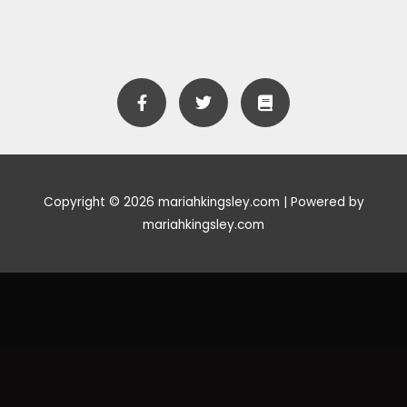
F
T
B
a
w
o
c
i
o
e
t
k
b
t
o
e
o
r
k
Copyright © 2026 mariahkingsley.com | Powered by
-
mariahkingsley.com
f