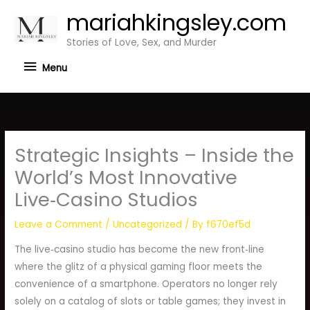
Skip
mariahkingsley.com
Menu
to
Stories of Love, Sex, and Murder
content
Menu
Strategic Insights – Inside the
World’s Most Innovative
Live‑Casino Studios
Leave a Comment
/
Uncategorized
/ By
f670ef5d
The live‑casino studio has become the new front‑line
where the glitz of a physical gaming floor meets the
convenience of a smartphone. Operators no longer rely
solely on a catalog of slots or table games; they invest in