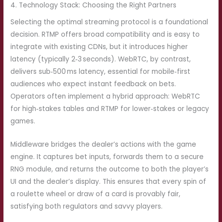
4. Technology Stack: Choosing the Right Partners
Selecting the optimal streaming protocol is a foundational
decision. RTMP offers broad compatibility and is easy to
integrate with existing CDNs, but it introduces higher
latency (typically 2‑3 seconds). WebRTC, by contrast,
delivers sub‑500 ms latency, essential for mobile‑first
audiences who expect instant feedback on bets.
Operators often implement a hybrid approach: WebRTC
for high‑stakes tables and RTMP for lower‑stakes or legacy
games.
Middleware bridges the dealer’s actions with the game
engine. It captures bet inputs, forwards them to a secure
RNG module, and returns the outcome to both the player’s
UI and the dealer’s display. This ensures that every spin of
a roulette wheel or draw of a card is provably fair,
satisfying both regulators and savvy players.