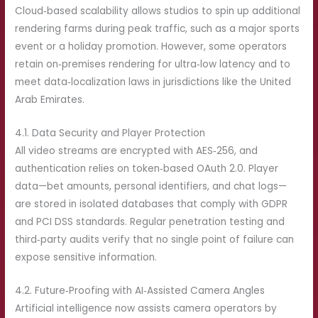
Cloud‑based scalability allows studios to spin up additional
rendering farms during peak traffic, such as a major sports
event or a holiday promotion. However, some operators
retain on‑premises rendering for ultra‑low latency and to
meet data‑localization laws in jurisdictions like the United
Arab Emirates.
4.1. Data Security and Player Protection
All video streams are encrypted with AES‑256, and
authentication relies on token‑based OAuth 2.0. Player
data—bet amounts, personal identifiers, and chat logs—
are stored in isolated databases that comply with GDPR
and PCI DSS standards. Regular penetration testing and
third‑party audits verify that no single point of failure can
expose sensitive information.
4.2. Future‑Proofing with AI‑Assisted Camera Angles
Artificial intelligence now assists camera operators by