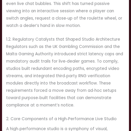
even live chat bubbles. This shift has turned passive
viewing into an interactive session where a player can
switch angles, request a close‑up of the roulette wheel, or
watch a dealer’s hand in slow motion.
1.2. Regulatory Catalysts that Shaped Studio Architecture
Regulators such as the UK Gambling Commission and the
Malta Gaming Authority introduced strict latency caps and
mandatory audit trails for live‑dealer games. To comply,
studios built redundant encoding paths, encrypted video
streams, and integrated third‑party RNG verification
modules directly into the broadcast workflow. These
requirements forced a move away from ad‑hoc setups
toward purpose‑built facilities that can demonstrate
compliance at a moment’s notice.
2. Core Components of a High‑Performance Live Studio
A high‑performance studio is a symphony of visual,