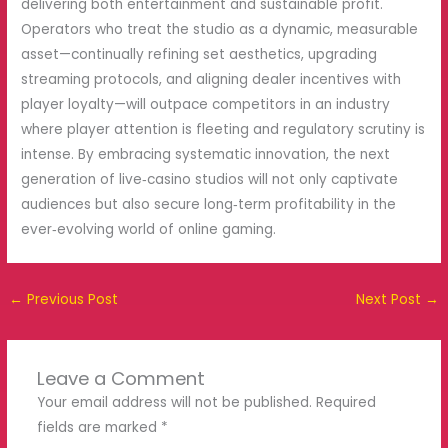
delivering both entertainment and sustainable profit.
Operators who treat the studio as a dynamic, measurable
asset—continually refining set aesthetics, upgrading
streaming protocols, and aligning dealer incentives with
player loyalty—will outpace competitors in an industry
where player attention is fleeting and regulatory scrutiny is
intense. By embracing systematic innovation, the next
generation of live‑casino studios will not only captivate
audiences but also secure long‑term profitability in the
ever‑evolving world of online gaming.
←
Previous Post
Next Post
→
Leave a Comment
Your email address will not be published.
Required
fields are marked
*