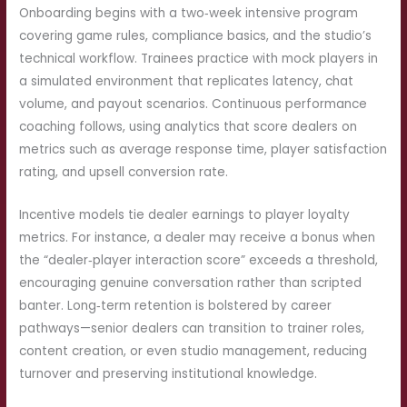
Onboarding begins with a two‑week intensive program
covering game rules, compliance basics, and the studio’s
technical workflow. Trainees practice with mock players in
a simulated environment that replicates latency, chat
volume, and payout scenarios. Continuous performance
coaching follows, using analytics that score dealers on
metrics such as average response time, player satisfaction
rating, and upsell conversion rate.
Incentive models tie dealer earnings to player loyalty
metrics. For instance, a dealer may receive a bonus when
the “dealer‑player interaction score” exceeds a threshold,
encouraging genuine conversation rather than scripted
banter. Long‑term retention is bolstered by career
pathways—senior dealers can transition to trainer roles,
content creation, or even studio management, reducing
turnover and preserving institutional knowledge.