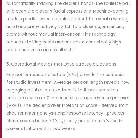
automatically tracking the dealer’s hands, the roulette ball,
and even the player’s facial expressions. Machine‑learning
models predict when a dealer is about to reveal a winning
hand and pre‑emptively switch to a close‑up, enhancing
drama without manual intervention. This technology
reduces staffing costs and ensures a consistently high
production value across all shifts.
5. Operational Metrics that Drive Strategic Decisions
Key performance indicators (KPIs) provide the compass
for studio investment. Average session length reveals how
engaging a table is; a rise from 12 to 18 minutes often
correlates with a 7 % increase in average revenue per user
(ARPU). The dealer‑player interaction score—derived from
chat sentiment analysis and response latency—predicts
churn; scores below 70 % typically precede a 15 % rise in
player attrition within two weeks.