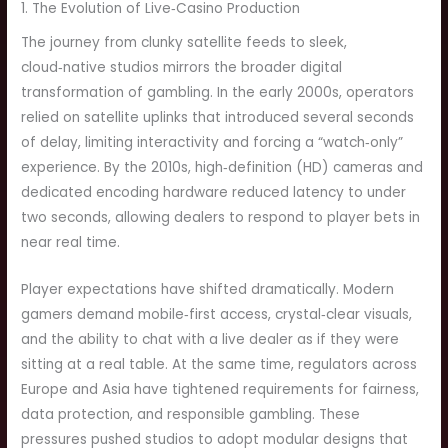
1. The Evolution of Live‑Casino Production
The journey from clunky satellite feeds to sleek,
cloud‑native studios mirrors the broader digital
transformation of gambling. In the early 2000s, operators
relied on satellite uplinks that introduced several seconds
of delay, limiting interactivity and forcing a “watch‑only”
experience. By the 2010s, high‑definition (HD) cameras and
dedicated encoding hardware reduced latency to under
two seconds, allowing dealers to respond to player bets in
near real time.
Player expectations have shifted dramatically. Modern
gamers demand mobile‑first access, crystal‑clear visuals,
and the ability to chat with a live dealer as if they were
sitting at a real table. At the same time, regulators across
Europe and Asia have tightened requirements for fairness,
data protection, and responsible gambling. These
pressures pushed studios to adopt modular designs that