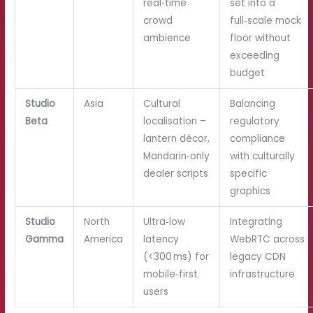
real‑time
set into a
crowd
full‑scale mock
ambience
floor without
exceeding
budget
Studio
Asia
Cultural
Balancing
Beta
localisation –
regulatory
lantern décor,
compliance
Mandarin‑only
with culturally
dealer scripts
specific
graphics
Studio
North
Ultra‑low
Integrating
Gamma
America
latency
WebRTC across
(<300 ms) for
legacy CDN
mobile‑first
infrastructure
users