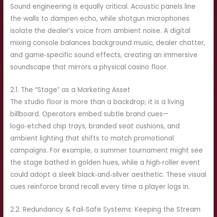
Sound engineering is equally critical. Acoustic panels line
the walls to dampen echo, while shotgun microphones
isolate the dealer’s voice from ambient noise. A digital
mixing console balances background music, dealer chatter,
and game‑specific sound effects, creating an immersive
soundscape that mirrors a physical casino floor.
2.1. The “Stage” as a Marketing Asset
The studio floor is more than a backdrop; it is a living
billboard. Operators embed subtle brand cues—
logo‑etched chip trays, branded seat cushions, and
ambient lighting that shifts to match promotional
campaigns. For example, a summer tournament might see
the stage bathed in golden hues, while a high‑roller event
could adopt a sleek black‑and‑silver aesthetic. These visual
cues reinforce brand recall every time a player logs in.
2.2. Redundancy & Fail‑Safe Systems: Keeping the Stream