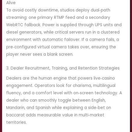
Alive
To avoid costly downtime, studios deploy dual‑path
streaming: one primary RTMP feed and a secondary
WebRTC fallback. Power is supplied through UPS units and
diesel generators, while critical servers run in a clustered
environment with automatic failover. If a camera fails, a
pre‑configured virtual camera takes over, ensuring the
player never sees a blank screen.
3. Dealer Recruitment, Training, and Retention Strategies
Dealers are the human engine that powers live‑casino
engagement. Operators look for charisma, multilingual
fluency, and a comfort level with on‑screen technology. A
dealer who can smoothly toggle between English,
Mandarin, and Spanish while explaining a side‑bet on
baccarat adds measurable value in multi‑market
territories.