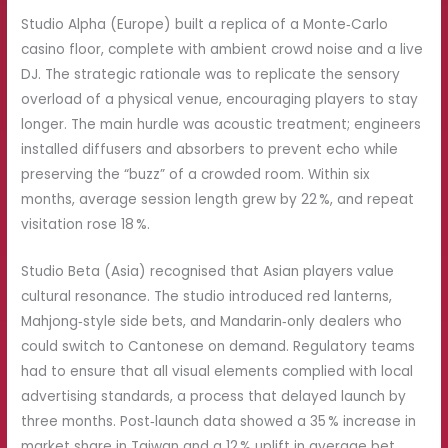
Studio Alpha (Europe) built a replica of a Monte‑Carlo
casino floor, complete with ambient crowd noise and a live
DJ. The strategic rationale was to replicate the sensory
overload of a physical venue, encouraging players to stay
longer. The main hurdle was acoustic treatment; engineers
installed diffusers and absorbers to prevent echo while
preserving the “buzz” of a crowded room. Within six
months, average session length grew by 22 %, and repeat
visitation rose 18 %.
Studio Beta (Asia) recognised that Asian players value
cultural resonance. The studio introduced red lanterns,
Mahjong‑style side bets, and Mandarin‑only dealers who
could switch to Cantonese on demand. Regulatory teams
had to ensure that all visual elements complied with local
advertising standards, a process that delayed launch by
three months. Post‑launch data showed a 35 % increase in
market share in Taiwan and a 12 % uplift in average bet