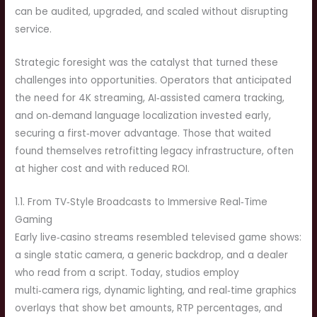
can be audited, upgraded, and scaled without disrupting
service.
Strategic foresight was the catalyst that turned these
challenges into opportunities. Operators that anticipated
the need for 4K streaming, AI‑assisted camera tracking,
and on‑demand language localization invested early,
securing a first‑mover advantage. Those that waited
found themselves retrofitting legacy infrastructure, often
at higher cost and with reduced ROI.
1.1. From TV‑Style Broadcasts to Immersive Real‑Time
Gaming
Early live‑casino streams resembled televised game shows:
a single static camera, a generic backdrop, and a dealer
who read from a script. Today, studios employ
multi‑camera rigs, dynamic lighting, and real‑time graphics
overlays that show bet amounts, RTP percentages, and