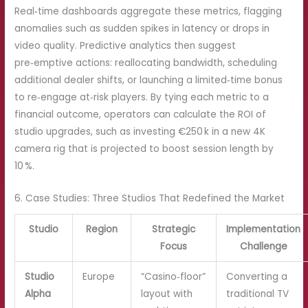
Real‑time dashboards aggregate these metrics, flagging
anomalies such as sudden spikes in latency or drops in
video quality. Predictive analytics then suggest
pre‑emptive actions: reallocating bandwidth, scheduling
additional dealer shifts, or launching a limited‑time bonus
to re‑engage at‑risk players. By tying each metric to a
financial outcome, operators can calculate the ROI of
studio upgrades, such as investing €250 k in a new 4K
camera rig that is projected to boost session length by
10 %.
6. Case Studies: Three Studios That Redefined the Market
Studio
Region
Strategic
Implementation
Focus
Challenge
Studio
Europe
“Casino‑floor”
Converting a
Alpha
layout with
traditional TV