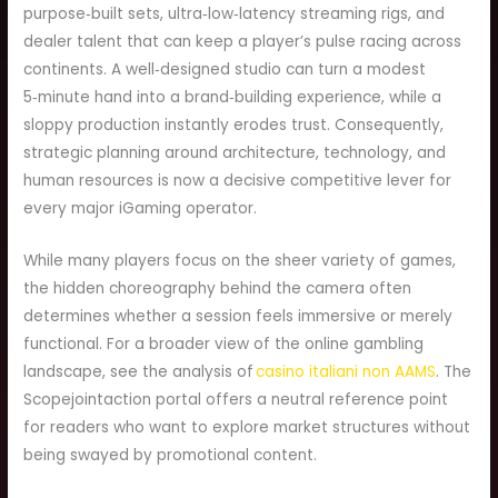
purpose‑built sets, ultra‑low‑latency streaming rigs, and
dealer talent that can keep a player’s pulse racing across
continents. A well‑designed studio can turn a modest
5‑minute hand into a brand‑building experience, while a
sloppy production instantly erodes trust. Consequently,
strategic planning around architecture, technology, and
human resources is now a decisive competitive lever for
every major iGaming operator.
While many players focus on the sheer variety of games,
the hidden choreography behind the camera often
determines whether a session feels immersive or merely
functional. For a broader view of the online gambling
landscape, see the analysis of
casino italiani non AAMS
. The
Scopejointaction portal offers a neutral reference point
for readers who want to explore market structures without
being swayed by promotional content.