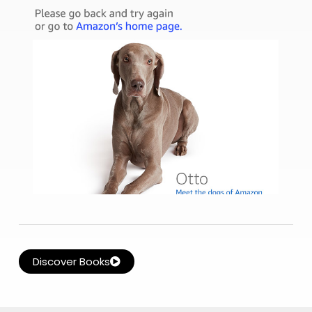
Discover Books