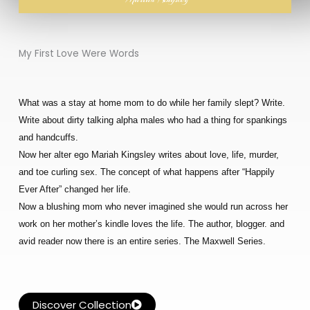
My First Love Were Words
What was a stay at home mom to do while her family slept? Write.
Write about dirty talking alpha males who had a thing for spankings
and handcuffs.
Now her alter ego Mariah Kingsley writes about love, life, murder,
and toe curling sex. The concept of what happens after “Happily
Ever After” changed her life.
Now a blushing mom who never imagined she would run across her
work on her mother’s kindle loves the life. The author, blogger. and
avid reader now there is an entire series. The Maxwell Series.
Discover Collection