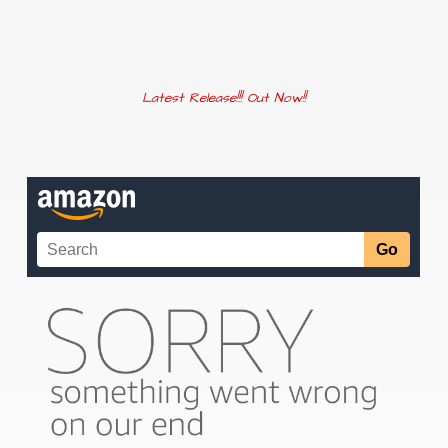
Latest Release!!! Out Now!!