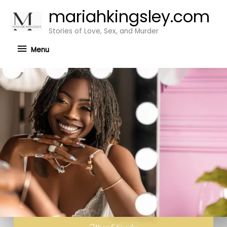
Skip
mariahkingsley.com
Menu
to
Stories of Love, Sex, and Murder
content
Menu
Mariah Kingsley