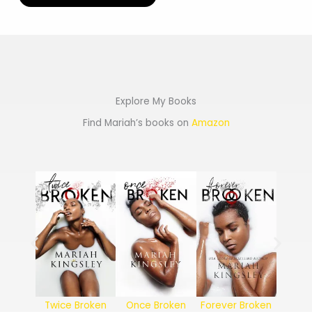
Explore My Books
Find Mariah’s books on
Amazon
Twice Broken
Once Broken
Forever Broken
Never